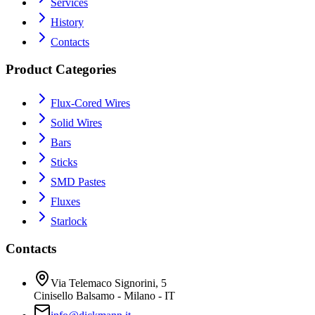
Services
History
Contacts
Product Categories
Flux-Cored Wires
Solid Wires
Bars
Sticks
SMD Pastes
Fluxes
Starlock
Contacts
Via Telemaco Signorini, 5
Cinisello Balsamo - Milano - IT