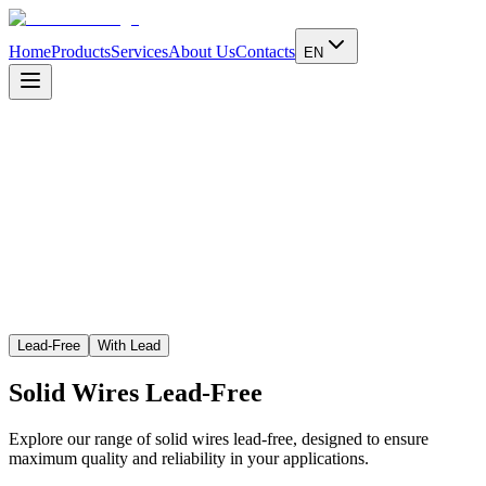
Home
Products
Services
About Us
Contacts
EN
Learn more
Lead-Free
With Lead
Solid Wires
Lead-Free
Explore our range of solid wires lead-free, designed to ensure
maximum quality and reliability in your applications.