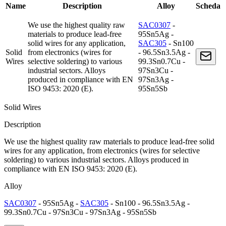
Name
Description
Alloy
Scheda
We use the highest quality raw
SAC0307
-
materials to produce lead-free
95Sn5Ag -
solid wires for any application,
SAC305
- Sn100
Solid
from electronics (wires for
- 96.5Sn3.5Ag -
Wires
selective soldering) to various
99.3Sn0.7Cu -
industrial sectors. Alloys
97Sn3Cu -
produced in compliance with EN
97Sn3Ag -
ISO 9453: 2020 (E).
95Sn5Sb
Solid Wires
Description
We use the highest quality raw materials to produce lead-free solid
wires for any application, from electronics (wires for selective
soldering) to various industrial sectors. Alloys produced in
compliance with EN ISO 9453: 2020 (E).
Alloy
SAC0307
- 95Sn5Ag -
SAC305
- Sn100 - 96.5Sn3.5Ag -
99.3Sn0.7Cu - 97Sn3Cu - 97Sn3Ag - 95Sn5Sb