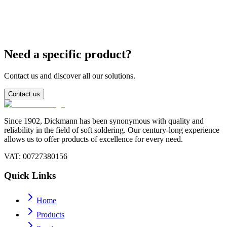
What is the difference between SnPb 63/37 and 60/40?
Need a specific product?
Contact us and discover all our solutions.
Contact us
Since 1902, Dickmann has been synonymous with quality and
reliability in the field of soft soldering. Our century-long experience
allows us to offer products of excellence for every need.
VAT
: 00727380156
Quick Links
Home
Products