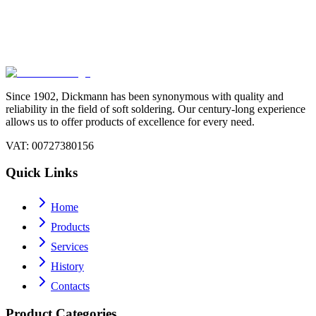
Continuous innovation and attention to environmental sustainability
Today
Continuous innovation and attention to environmental sustainability
Since 1902, Dickmann has been synonymous with quality and
reliability in the field of soft soldering. Our century-long experience
allows us to offer products of excellence for every need.
VAT
: 00727380156
Quick Links
Home
Products
Services
History
Contacts
Product Categories