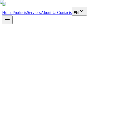
Home
Products
Services
About Us
Contacts
EN
1902
Founded by Lotario Dickmann
1902