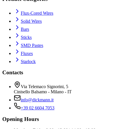
Flux-Cored Wires
Solid Wires
Bars
Sticks
SMD Pastes
Fluxes
Starlock
Contacts
Via Telemaco Signorini, 5
Cinisello Balsamo - Milano - IT
info@dickmann.it
+39 02 6604 7053
Opening Hours