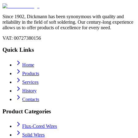
Since 1902, Dickmann has been synonymous with quality and
reliability in the field of soft soldering. Our century-long experience
allows us to offer products of excellence for every need.
VAT
: 00727380156
Quick Links
Home
Products
Services
History
Contacts
Product Categories
Flux-Cored Wires
Solid Wires