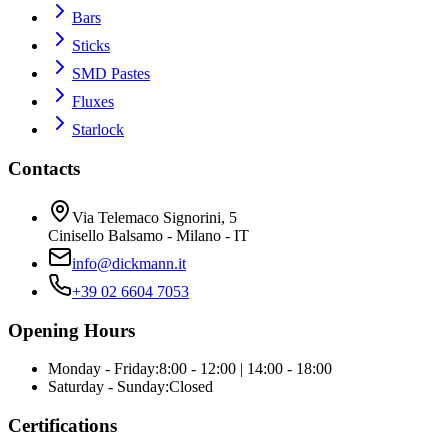
Bars
Sticks
SMD Pastes
Fluxes
Starlock
Contacts
Via Telemaco Signorini, 5
Cinisello Balsamo - Milano - IT
info@dickmann.it
+39 02 6604 7053
Opening Hours
Monday - Friday
:
8:00 - 12:00 | 14:00 - 18:00
Saturday - Sunday
:
Closed
Certifications