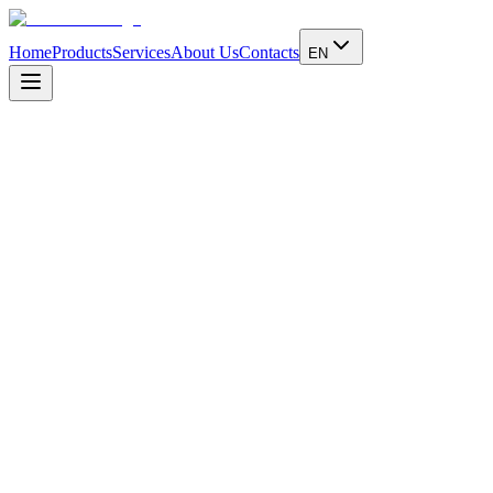
Home
Products
Services
About Us
Contacts
EN
Address
Via Telemaco Signorini, 5
Cinisello Balsamo - Milano - IT
Email
info@dickmann.it