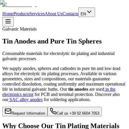
Home
Products
Services
About Us
Contacts
EN
Galvanic Materials
Tin Anodes and Pure Tin Spheres
Consumable materials for electrolytic tin plating and industrial
galvanic processes
We supply anodes, spheres and cathodes in pure tin and low-lead
alloys for electrolytic tin plating processes. Available in various
geometries, sizes and compositions, our materials guarantee
controlled dissolution, coating uniformity and maximum operational
life in industrial galvanic baths.
Our
tin anodes
are used
in the
electronics sector
for PCB and terminal protection. Discover also
our
SAC alloy anodes
for soldering applications.
Request Information
Call us +39 02 6604 7053
Why Choose Our Tin Plating Materials