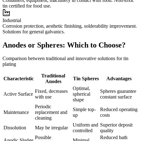
Containers, equipment, machinery in contact with food. Non-toxic
tin certified for food use.
Industrial
Corrosion protection, aesthetic finishing, solderability improvement.
Solutions for general galvanics.
Anodes or Spheres: Which to Choose?
Comparison between traditional and innovative solutions for tin
plating
Traditional
Characteristic
Tin Spheres
Advantages
Anodes
Optimal,
Fixed, decreases
Spheres guarantee
Active Surface
spherical
with use
constant surface
shape
Periodic
Simple top-
Reduced operating
Maintenance
replacement and
up
costs
cleaning
Uniform and
Superior deposit
Dissolution
May be irregular
controlled
quality
Possible
Reduced bath
Anodic Sludge
Minimal