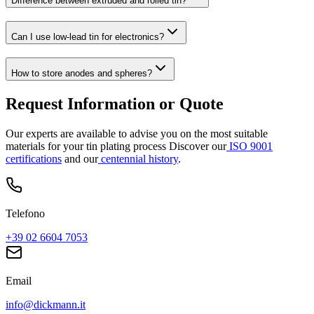
Difference between extruded and rolled tin?
Can I use low-lead tin for electronics?
How to store anodes and spheres?
Request Information or Quote
Our experts are available to advise you on the most suitable
materials for your tin plating process
Discover our
ISO 9001
certifications
and our
centennial history
.
Telefono
+39 02 6604 7053
Email
info@dickmann.it