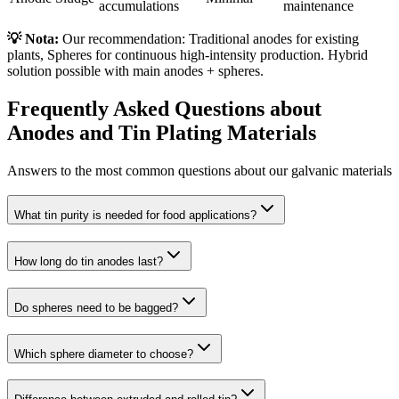
accumulations
maintenance
💡 Nota:
Our recommendation: Traditional anodes for existing
plants, Spheres for continuous high-intensity production. Hybrid
solution possible with main anodes + spheres.
Frequently Asked Questions about
Anodes and Tin Plating Materials
Answers to the most common questions about our galvanic materials
What tin purity is needed for food applications?
How long do tin anodes last?
Do spheres need to be bagged?
Which sphere diameter to choose?