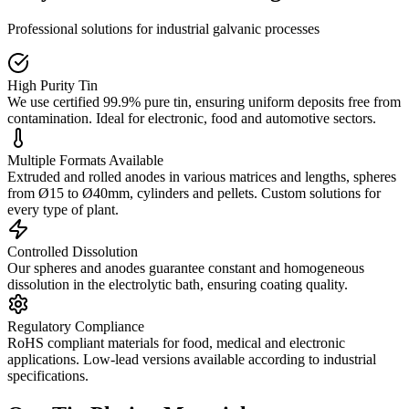
Professional solutions for industrial galvanic processes
High Purity Tin
We use certified 99.9% pure tin, ensuring uniform deposits free from
contamination. Ideal for electronic, food and automotive sectors.
Multiple Formats Available
Extruded and rolled anodes in various matrices and lengths, spheres
from Ø15 to Ø40mm, cylinders and pellets. Custom solutions for
every type of plant.
Controlled Dissolution
Our spheres and anodes guarantee constant and homogeneous
dissolution in the electrolytic bath, ensuring coating quality.
Regulatory Compliance
RoHS compliant materials for food, medical and electronic
applications. Low-lead versions available according to industrial
specifications.