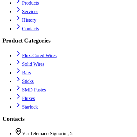
Products
Services
History
Contacts
Product Categories
Flux-Cored Wires
Solid Wires
Bars
Sticks
SMD Pastes
Fluxes
Starlock
Contacts
Via Telemaco Signorini, 5