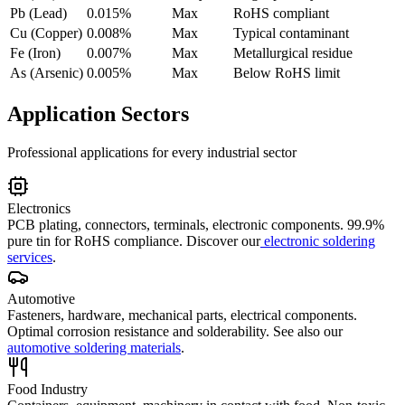
Pb (Lead)
0.015%
Max
RoHS compliant
Cu (Copper)
0.008%
Max
Typical contaminant
Fe (Iron)
0.007%
Max
Metallurgical residue
As (Arsenic)
0.005%
Max
Below RoHS limit
Application Sectors
Professional applications for every industrial sector
Electronics
PCB plating, connectors, terminals, electronic components. 99.9%
pure tin for RoHS compliance.
Discover our
electronic soldering
services
.
Automotive
Fasteners, hardware, mechanical parts, electrical components.
Optimal corrosion resistance and solderability.
See also our
automotive soldering materials
.
Food Industry