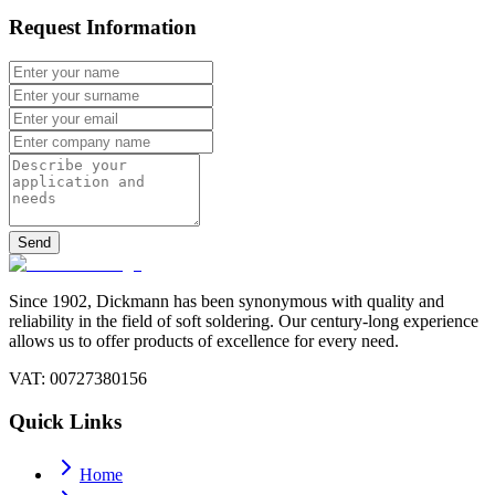
Request Information
Send
Since 1902, Dickmann has been synonymous with quality and
reliability in the field of soft soldering. Our century-long experience
allows us to offer products of excellence for every need.
VAT
: 00727380156
Quick Links
Home