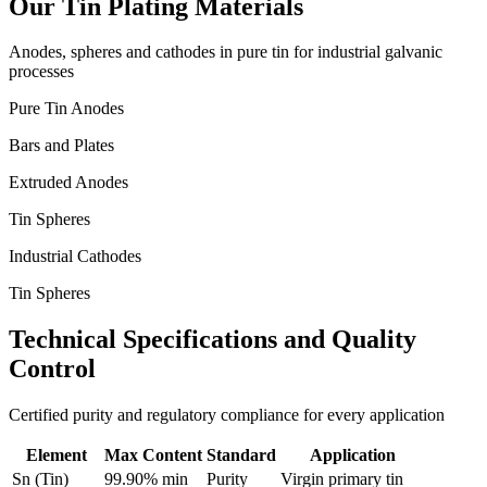
Our Tin Plating Materials
Anodes, spheres and cathodes in pure tin for industrial galvanic
processes
Pure Tin Anodes
Bars and Plates
Extruded Anodes
Tin Spheres
Industrial Cathodes
Tin Spheres
Technical Specifications and Quality
Control
Certified purity and regulatory compliance for every application
Element
Max Content
Standard
Application
Sn (Tin)
99.90% min
Purity
Virgin primary tin