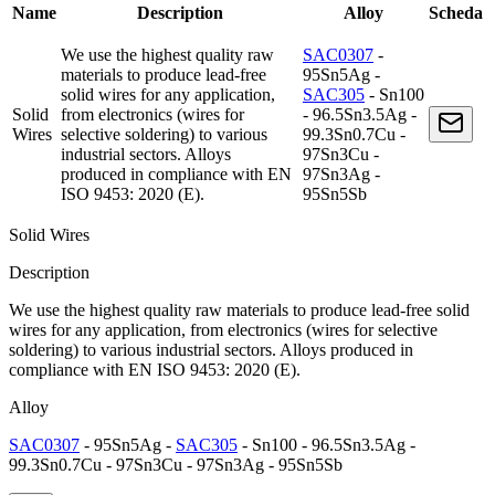
Name
Description
Alloy
Scheda
We use the highest quality raw
SAC0307
-
materials to produce lead-free
95Sn5Ag -
solid wires for any application,
SAC305
- Sn100
Solid
from electronics (wires for
- 96.5Sn3.5Ag -
Wires
selective soldering) to various
99.3Sn0.7Cu -
industrial sectors. Alloys
97Sn3Cu -
produced in compliance with EN
97Sn3Ag -
ISO 9453: 2020 (E).
95Sn5Sb
Solid Wires
Description
We use the highest quality raw materials to produce lead-free solid
wires for any application, from electronics (wires for selective
soldering) to various industrial sectors. Alloys produced in
compliance with EN ISO 9453: 2020 (E).
Alloy
SAC0307
- 95Sn5Ag -
SAC305
- Sn100 - 96.5Sn3.5Ag -
99.3Sn0.7Cu - 97Sn3Cu - 97Sn3Ag - 95Sn5Sb