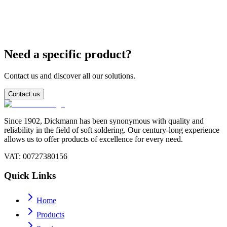
What is the difference between SnPb 63/37 and 60/40?
Need a specific product?
Contact us and discover all our solutions.
Contact us
Since 1902, Dickmann has been synonymous with quality and
reliability in the field of soft soldering. Our century-long experience
allows us to offer products of excellence for every need.
VAT
: 00727380156
Quick Links
Home
Products