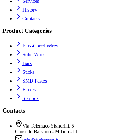
Services
History
Contacts
Product Categories
Flux-Cored Wires
Solid Wires
Bars
Sticks
SMD Pastes
Fluxes
Starlock
Contacts
Via Telemaco Signorini, 5
Cinisello Balsamo - Milano - IT