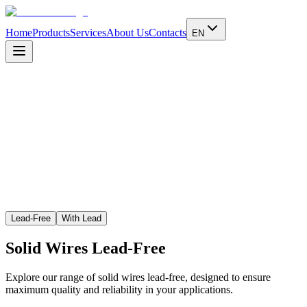
Home
Products
Services
About Us
Contacts
EN
Learn more
Lead-Free
With Lead
Solid Wires
Lead-Free
Explore our range of solid wires lead-free, designed to ensure
maximum quality and reliability in your applications.