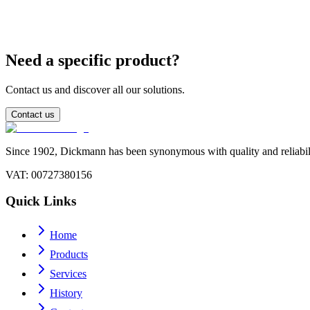
Can I use leaded sticks for industrial applications?
Need a specific product?
Contact us and discover all our solutions.
Contact us
Since 1902, Dickmann has been synonymous with quality and reliability
VAT
: 00727380156
Quick Links
Home
Products
Services
History