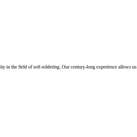
 in the field of soft soldering. Our century-long experience allows us 