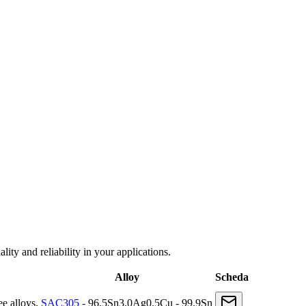
ity and reliability in your applications.
Alloy
Scheda
e alloys.
SAC305
- 96.5Sn3.0Ag0.5Cu - 99.9Sn