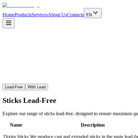
Home
Products
Services
About Us
Contacts
EN
Learn more
Lead-Free
With Lead
Sticks
Lead-Free
Explore our range of sticks lead-free, designed to ensure maximum qual
Name
Description
Dixtra Sticks
We produce cast and extruded sticks in the main lead-fre