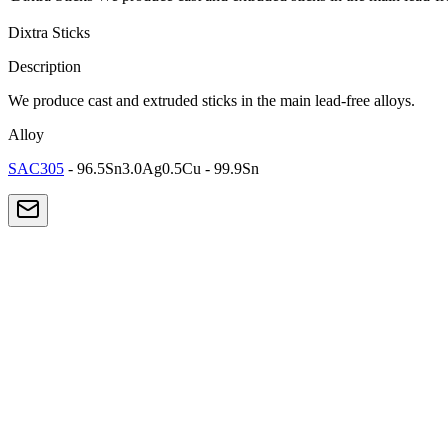
Dixtra Sticks
Description
We produce cast and extruded sticks in the main lead-free alloys.
Alloy
SAC305
- 96.5Sn3.0Ag0.5Cu - 99.9Sn
Lead-Free
SAC305
The most popular lead-free alloy for electronics. Excellent balance bet