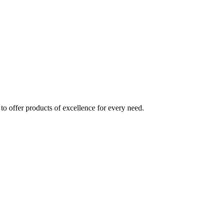
to offer products of excellence for every need.