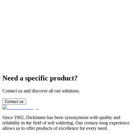
What are the critical parameters of the reflow profile?
Can I use lead-free paste on SnPb finishes?
Need a specific product?
Contact us and discover all our solutions.
Contact us
Since 1902, Dickmann has been synonymous with quality and
reliability in the field of soft soldering. Our century-long experience
allows us to offer products of excellence for every need.