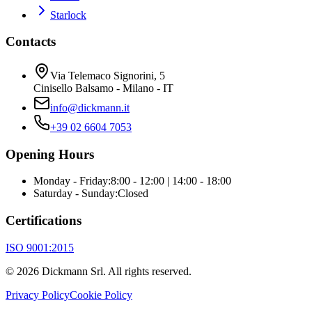
Starlock
Contacts
Via Telemaco Signorini, 5
Cinisello Balsamo - Milano - IT
info@dickmann.it
+39 02 6604 7053
Opening Hours
Monday - Friday
:
8:00 - 12:00 | 14:00 - 18:00
Saturday - Sunday
:
Closed
Certifications
ISO 9001:2015
©
2026
Dickmann Srl.
All rights reserved
.
Privacy Policy
Cookie Policy