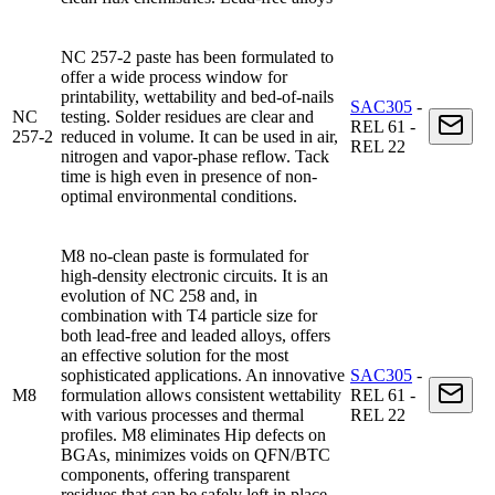
NC 257-2 paste has been formulated to
offer a wide process window for
printability, wettability and bed-of-nails
SAC305
-
NC
testing. Solder residues are clear and
REL 61 -
257-2
reduced in volume. It can be used in air,
REL 22
nitrogen and vapor-phase reflow. Tack
time is high even in presence of non-
optimal environmental conditions.
M8 no-clean paste is formulated for
high-density electronic circuits. It is an
evolution of NC 258 and, in
combination with T4 particle size for
both lead-free and leaded alloys, offers
an effective solution for the most
sophisticated applications. An innovative
SAC305
-
M8
formulation allows consistent wettability
REL 61 -
with various processes and thermal
REL 22
profiles. M8 eliminates Hip defects on
BGAs, minimizes voids on QFN/BTC
components, offering transparent
residues that can be safely left in place.