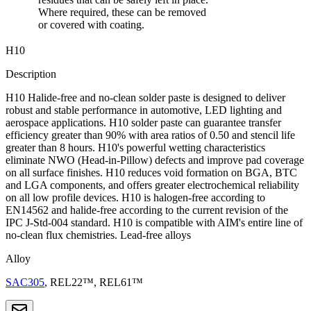
Where required, these can be removed
or covered with coating.
H10
Description
H10 Halide-free and no-clean solder paste is designed to deliver
robust and stable performance in automotive, LED lighting and
aerospace applications. H10 solder paste can guarantee transfer
efficiency greater than 90% with area ratios of 0.50 and stencil life
greater than 8 hours. H10's powerful wetting characteristics
eliminate NWO (Head-in-Pillow) defects and improve pad coverage
on all surface finishes. H10 reduces void formation on BGA, BTC
and LGA components, and offers greater electrochemical reliability
on all low profile devices. H10 is halogen-free according to
EN14562 and halide-free according to the current revision of the
IPC J-Std-004 standard. H10 is compatible with AIM's entire line of
no-clean flux chemistries. Lead-free alloys
Alloy
SAC305
, REL22™, REL61™