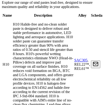
Explore our range of smd pastes lead-free, designed to ensure
maximum quality and reliability in your applications.
Name
Description
Alloy
Scheda
H10 Halide-free and no-clean solder
paste is designed to deliver robust and
stable performance in automotive, LED
lighting and aerospace applications. H10
solder paste can guarantee transfer
efficiency greater than 90% with area
ratios of 0.50 and stencil life greater than
8 hours. H10's powerful wetting
characteristics eliminate NWO (Head-in-
SAC305
,
Pillow) defects and improve pad
H10
REL22™,
coverage on all surface finishes. H10
REL61™
reduces void formation on BGA, BTC
and LGA components, and offers greater
electrochemical reliability on all low
profile devices. H10 is halogen-free
according to EN14562 and halide-free
according to the current revision of the
IPC J-Std-004 standard. H10 is
compatible with AIM's entire line of no-
clean flux chemistries. Lead-free alloys