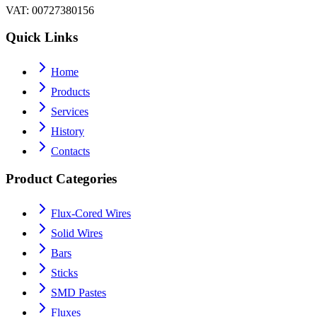
VAT
: 00727380156
Quick Links
Home
Products
Services
History
Contacts
Product Categories
Flux-Cored Wires
Solid Wires
Bars
Sticks
SMD Pastes
Fluxes