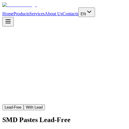
Home
Products
Services
About Us
Contacts
EN
Learn more
Lead-Free
With Lead
SMD Pastes
Lead-Free