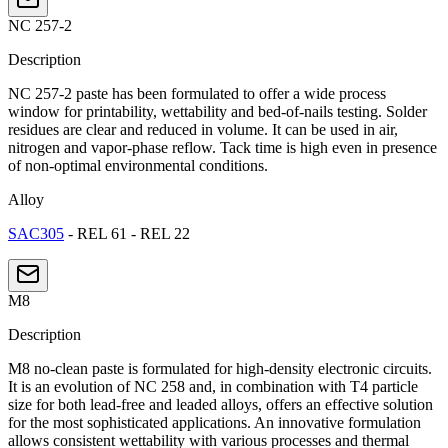
NC 257-2
Description
NC 257-2 paste has been formulated to offer a wide process
window for printability, wettability and bed-of-nails testing. Solder
residues are clear and reduced in volume. It can be used in air,
nitrogen and vapor-phase reflow. Tack time is high even in presence
of non-optimal environmental conditions.
Alloy
SAC305
- REL 61 - REL 22
M8
Description
M8 no-clean paste is formulated for high-density electronic circuits.
It is an evolution of NC 258 and, in combination with T4 particle
size for both lead-free and leaded alloys, offers an effective solution
for the most sophisticated applications. An innovative formulation
allows consistent wettability with various processes and thermal