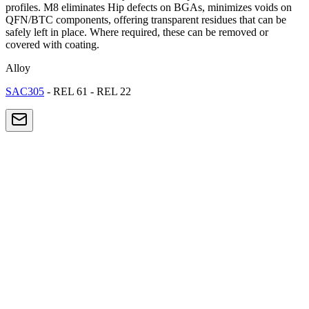
profiles. M8 eliminates Hip defects on BGAs, minimizes voids on
QFN/BTC components, offering transparent residues that can be
safely left in place. Where required, these can be removed or
covered with coating.
Alloy
SAC305
- REL 61 - REL 22
SMT Electronics
High-density PCB production: smartphones, tablets, IoT devices.
Components down to 01005.