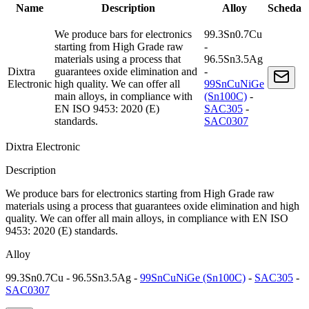
Name
Description
Alloy
Scheda
We produce bars for electronics
99.3Sn0.7Cu
starting from High Grade raw
-
materials using a process that
96.5Sn3.5Ag
Dixtra
guarantees oxide elimination and
-
Electronic
high quality. We can offer all
99SnCuNiGe
main alloys, in compliance with
(Sn100C)
-
EN ISO 9453: 2020 (E)
SAC305
-
standards.
SAC0307
Dixtra Electronic
Description
We produce bars for electronics starting from High Grade raw
materials using a process that guarantees oxide elimination and high
quality. We can offer all main alloys, in compliance with EN ISO
9453: 2020 (E) standards.
Alloy
99.3Sn0.7Cu - 96.5Sn3.5Ag -
99SnCuNiGe (Sn100C)
-
SAC305
-
SAC0307