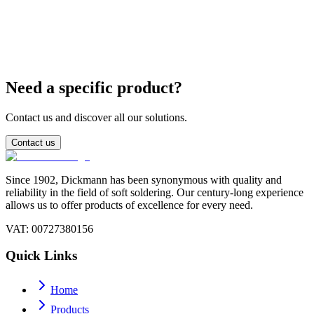
Are lead-free bars compatible with existing SnPb
baths?
Need a specific product?
Contact us and discover all our solutions.
Contact us
Since 1902, Dickmann has been synonymous with quality and
reliability in the field of soft soldering. Our century-long experience
allows us to offer products of excellence for every need.
VAT
: 00727380156
Quick Links
Home
Products