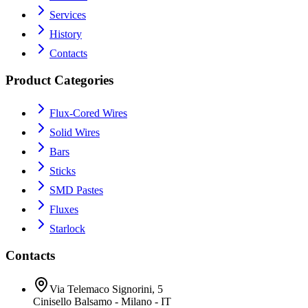
Services
History
Contacts
Product Categories
Flux-Cored Wires
Solid Wires
Bars
Sticks
SMD Pastes
Fluxes
Starlock
Contacts
Via Telemaco Signorini, 5
Cinisello Balsamo - Milano - IT