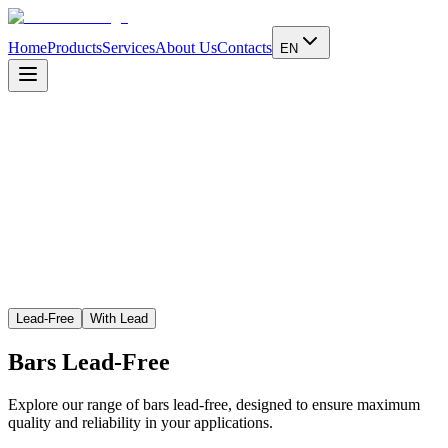
Home
Products
Services
About Us
Contacts
EN
Learn more
Lead-Free
With Lead
Bars
Lead-Free
Explore our range of bars lead-free, designed to ensure maximum
quality and reliability in your applications.